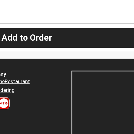
 Add to Order
ny
heRestaurant
dering