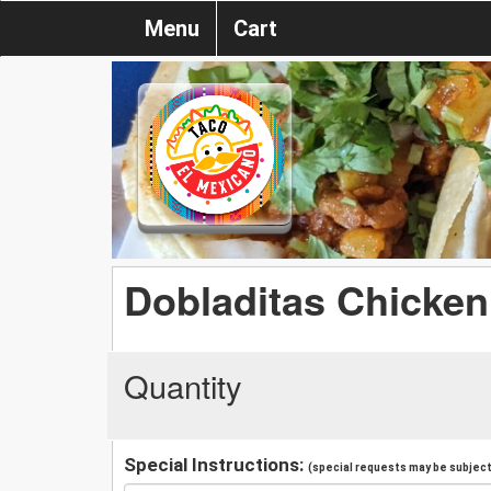
Menu
Cart
Dobladitas Chicken
Quantity
Special Instructions:
(special requests may be subject 