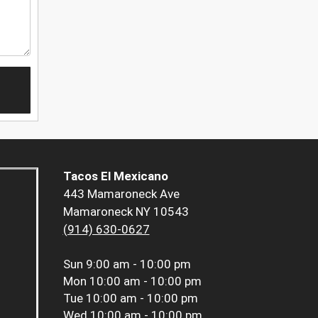
Tacos El Mexicano
443 Mamaroneck Ave
Mamaroneck NY 10543
(914) 630-0627
Sun
9:00 am - 10:00 pm
Mon
10:00 am - 10:00 pm
Tue
10:00 am - 10:00 pm
Wed
10:00 am - 10:00 pm