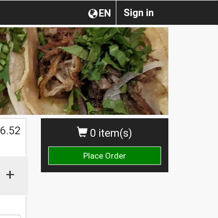
Sign in
EN
6.52
0 item(s)
Place Order
+