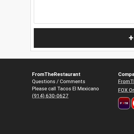
+
FromTheRestaurant
Compa
Questions / Comments
FromT
Please call Tacos El Mexicano
FOX Or
(914) 630-0627