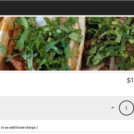
$
1
-
1
to an additional charge.)