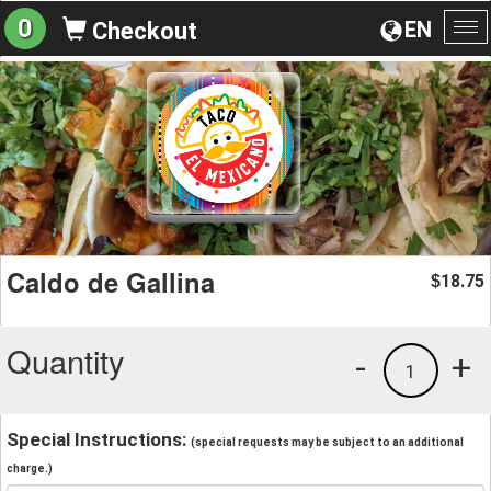
0
EN
Checkout
To
na
Caldo de Gallina
18.75
$
Quantity
-
+
1
Special Instructions:
(special requests may be subject to an additional
charge.)