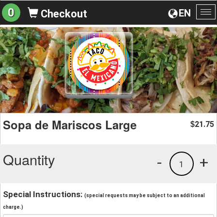
0
EN
Checkout
To
na
Sopa de Mariscos Large
21.75
$
Quantity
-
+
1
Special Instructions:
(special requests may be subject to an additional
charge.)